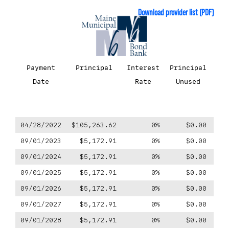
Download provider list (PDF)
Payment
Principal
Interest
Principal
P
Date
Rate
Unused
Fo
04/28/2022
$105,263.62
0%
$0.00
$-1
09/01/2023
$5,172.91
0%
$0.00
09/01/2024
$5,172.91
0%
$0.00
09/01/2025
$5,172.91
0%
$0.00
09/01/2026
$5,172.91
0%
$0.00
09/01/2027
$5,172.91
0%
$0.00
09/01/2028
$5,172.91
0%
$0.00