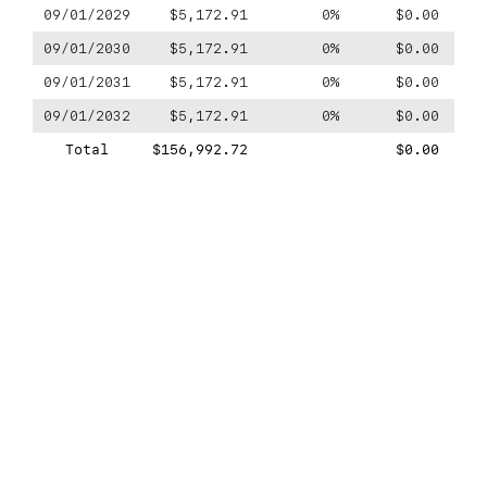
09/01/2029
$5,172.91
0%
$0.00
09/01/2030
$5,172.91
0%
$0.00
09/01/2031
$5,172.91
0%
$0.00
09/01/2032
$5,172.91
0%
$0.00
Total
$156,992.72
$0.00
$-1