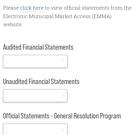
Please
click here
to view official statements from the
Electronic Municipal Market Access (EMMA)
website.
Audited Financial Statements
Unaudited Financial Statements
Official Statements - General Resolution Program