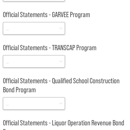
Official Statements - GARVEE Program
Official Statements - TRANSCAP Program
Official Statements - Qualified School Construction
Bond Program
Official Statements - Liquor Operation Revenue Bond