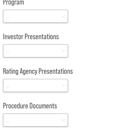
Program
Investor Presentations
Rating Agency Presentations
Procedure Documents