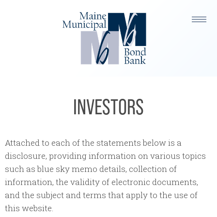
INVESTORS
Attached to each of the statements below is a
disclosure, providing information on various topics
such as blue sky memo details, collection of
information, the validity of electronic documents,
and the subject and terms that apply to the use of
this website.