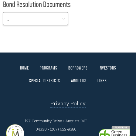
Bond Resolution Documents
HOME
PROGRAMS
BORROWERS
INVESTORS
SPECIAL DISTRICTS
ABOUT US
LINKS
Privacy Policy
127 Community Drive • Augusta, ME
04330 • (207) 622-9386