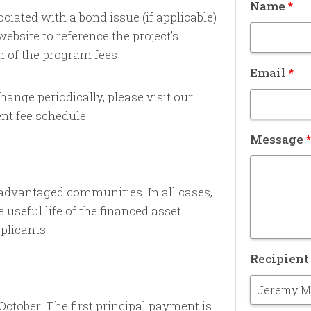
Name
*
ciated with a bond issue (if applicable)
ebsite to reference the project’s
n of the program fees
Email
*
ange periodically, please visit our
nt fee schedule.
Message
*
advantaged communities. In all cases,
seful life of the financed asset.
plicants.
Recipien
October. The first principal payment is