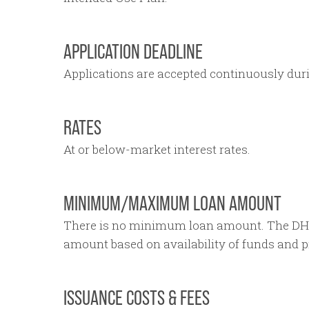
APPLICATION DEADLINE
Applications are accepted continuously duri
RATES
At or below-market interest rates.
MINIMUM/MAXIMUM LOAN AMOUNT
There is no minimum loan amount. The DH
amount based on availability of funds and pro
ISSUANCE COSTS & FEES