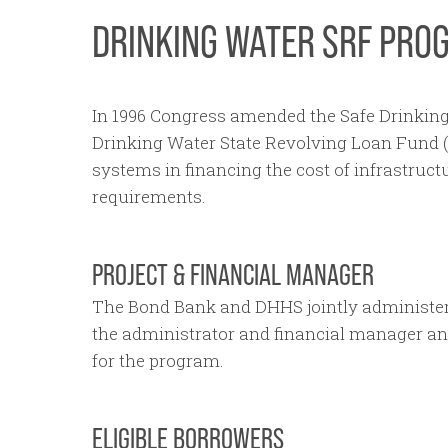
DRINKING WATER SRF PRO
In 1996 Congress amended the Safe Drinking
Drinking Water State Revolving Loan Fund (
systems in financing the cost of infrastru
requirements.
PROJECT & FINANCIAL MANAGER
The Bond Bank and DHHS jointly administe
the administrator and financial manager a
for the program.
ELIGIBLE BORROWERS