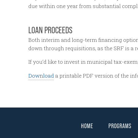
due within one year from substantial compl
LOAN PROCEEDS
Both interim and long-term financing option
down through requisitions, as the SRF is 
If you’d like to invest in municipal tax-exem
Download
a printable PDF version of the in
HOME
PROGRAMS