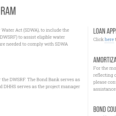
GRAM
LOAN APP
 Water Act (SDWA), to include the
DWSRF) to assist eligible water
Click
here
t
cture needed to comply with SDWA
AMORTIZA
For the mo
reflecting
r the DWSRF. The Bond Bank serves as
please con
nd DHHS serves as the project manager
assistance
BOND CO