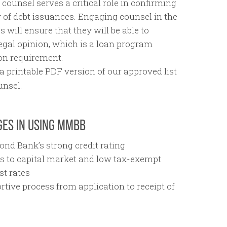
counsel serves a critical role in confirming
y of debt issuances. Engaging counsel in the
s will ensure that they will be able to
legal opinion, which is a loan program
ion requirement.
a printable PDF version of our approved list
unsel.
ES IN USING MMBB
ond Bank’s strong credit rating
s to capital market and low tax-exempt
st rates
rtive process from application to receipt of