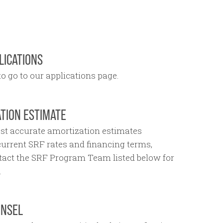
LICATIONS
o go to our applications page.
TION ESTIMATE
st accurate amortization estimates
 current SRF rates and financing terms,
tact the SRF Program Team listed below for
.
UNSEL