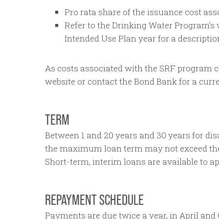
Pro rata share of the issuance cost asso
Refer to the Drinking Water Program’s w
Intended Use Plan year for a descriptio
As costs associated with the SRF program ch
website or contact the Bond Bank for a curre
TERM
Between 1 and 20 years and 30 years for dis
the maximum loan term may not exceed the u
Short-term, interim loans are available to ap
REPAYMENT SCHEDULE
Payments are due twice a year, in April and 