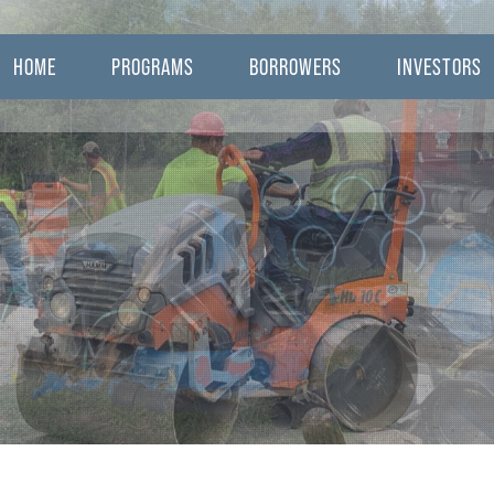
HOME
PROGRAMS
BORROWERS
INVESTORS