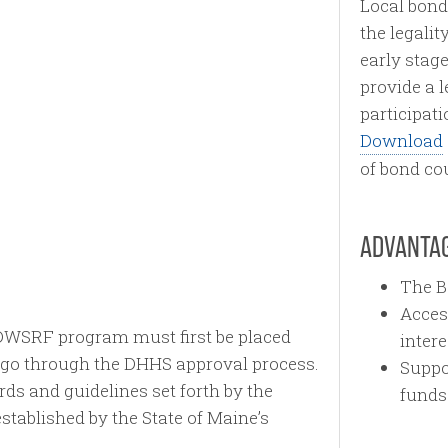
Local bond 
the legalit
early stage
provide a 
participat
Download
of bond co
ADVANTAG
The B
Acces
e DWSRF program must first be placed
intere
n go through the DHHS approval process.
Suppo
rds and guidelines set forth by the
funds
tablished by the State of Maine’s