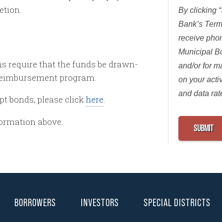
etion.
By clicking 
Bank’s Term
receive pho
Municipal B
s require that the funds be drawn-
and/or for 
a reimbursement program.
on your acti
and data rat
pt bonds, please click
here
.
formation above.
BORROWERS
INVESTORS
SPECIAL DISTRICTS