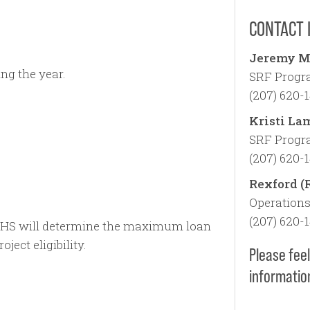
CONTACT 
Jeremy M
ng the year.
SRF Progra
(207) 620-
Kristi La
SRF Progra
(207) 620-
Rexford (
Operations
(207) 620-
HS will determine the maximum loan
ject eligibility.
Please feel
informatio