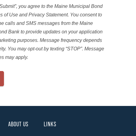
“Submit”, you agree to the Maine Municipal Bond
s of Use and Privacy Statement. You consent to
ne calls and SMS messages from the Maine
ond Bank to provide updates on your application
marketing purposes. Message frequency depends
vity. You may opt-out by texting “STOP”. Message
es may apply.
ABOUT US
LINKS