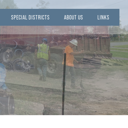
SPECIAL DISTRICTS
ABOUT US
LINKS