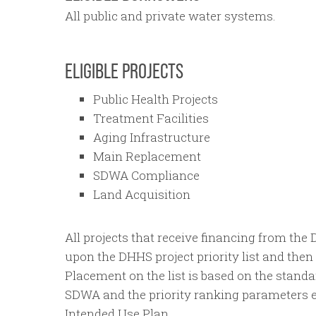
All public and private water systems.
ELIGIBLE PROJECTS
Public Health Projects
Treatment Facilities
Aging Infrastructure
Main Replacement
SDWA Compliance
Land Acquisition
All projects that receive financing from th
upon the DHHS project priority list and the
Placement on the list is based on the standa
SDWA and the priority ranking parameters es
Intended Use Plan.