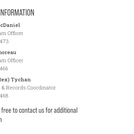
INFORMATION
cDaniel
m Officer
1473
moreau
m Officer
1466
Rex) Tychan
 & Records Coordinator
1468
 free to contact us for additional
n