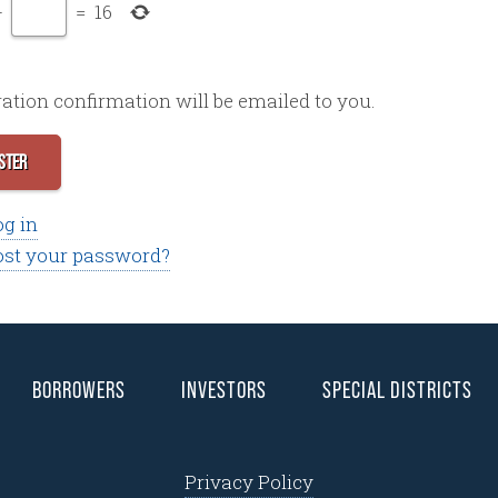
+
=
16
ration confirmation will be emailed to you.
STER
og in
ost your password?
BORROWERS
INVESTORS
SPECIAL DISTRICTS
Privacy Policy