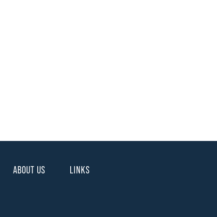
ABOUT US
LINKS