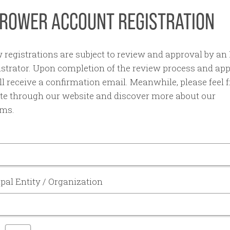
ROWER ACCOUNT REGISTRATION
w registrations are subject to review and approval by 
strator. Upon completion of the review process and app
l receive a confirmation email. Meanwhile, please feel f
te through our website and discover more about our
ms.
pal Entity / Organization