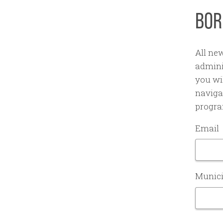
BOR
All ne
admini
you wil
naviga
progra
Email
Munici