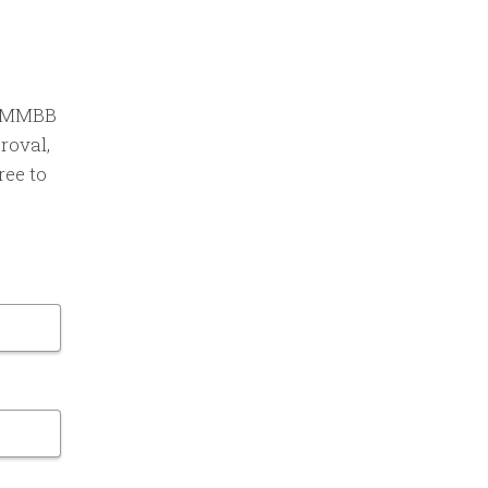
an MMBB
roval,
ree to