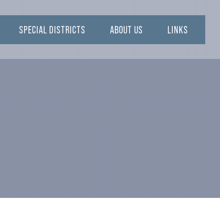
SPECIAL DISTRICTS
ABOUT US
LINKS