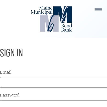
SIGN IN
Email
Password