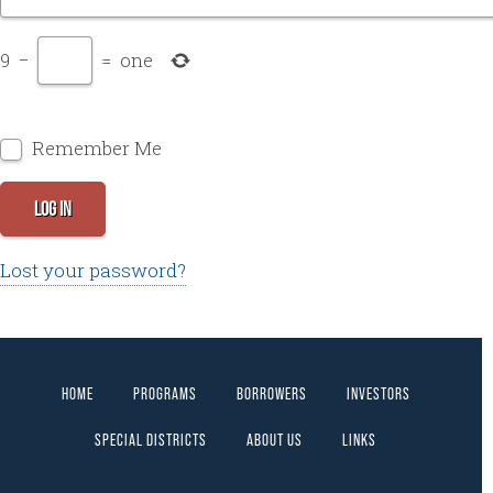
9
−
=
one
Remember Me
LOG IN
Lost your password?
HOME
PROGRAMS
BORROWERS
INVESTORS
SPECIAL DISTRICTS
ABOUT US
LINKS