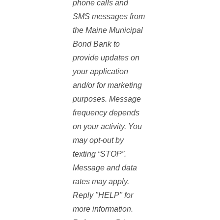
phone calls and
SMS messages from
the Maine Municipal
Bond Bank to
provide updates on
your application
and/or for marketing
purposes. Message
frequency depends
on your activity. You
may opt-out by
texting “STOP”.
Message and data
rates may apply.
Reply "HELP" for
more information.