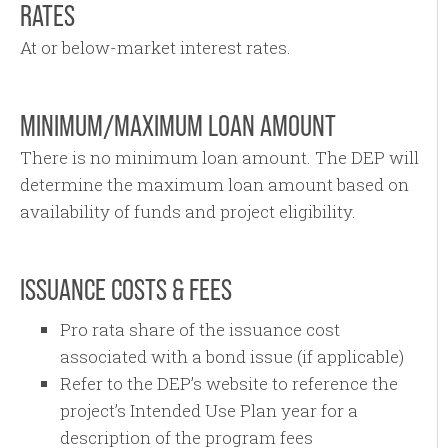
RATES
At or below-market interest rates.
MINIMUM/MAXIMUM LOAN AMOUNT
There is no minimum loan amount. The DEP will
determine the maximum loan amount based on
availability of funds and project eligibility.
ISSUANCE COSTS & FEES
Pro rata share of the issuance cost
associated with a bond issue (if applicable)
Refer to the DEP’s website to reference the
project’s Intended Use Plan year for a
description of the program fees