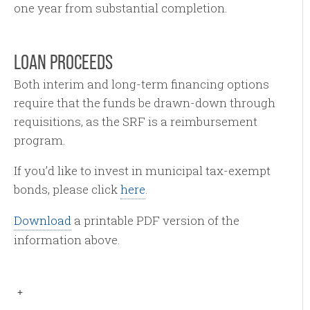
one year from substantial completion.
LOAN PROCEEDS
Both interim and long-term financing options
require that the funds be drawn-down through
requisitions, as the SRF is a reimbursement
program.
If you’d like to invest in municipal tax-exempt
bonds, please click
here
.
Download
a printable PDF version of the
information above.