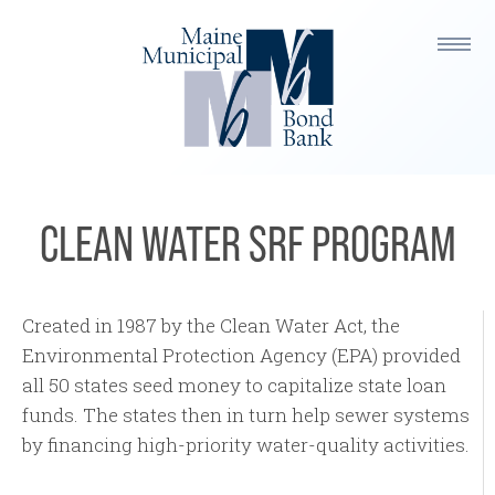
CLEAN WATER SRF PROGRAM
Created in 1987 by the Clean Water Act, the
Environmental Protection Agency (EPA) provided
all 50 states seed money to capitalize state loan
funds. The states then in turn help sewer systems
by financing high-priority water-quality activities.