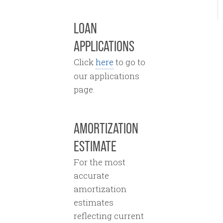
LOAN
APPLICATIONS
Click
here
to go to
our applications
page.
AMORTIZATION
ESTIMATE
For the most
accurate
amortization
estimates
reflecting current