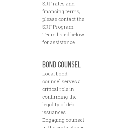
SRF rates and
financing terms,
please contact the
SRF Program
Team listed below
for assistance.
BOND COUNSEL
Local bond
counsel serves a
critical role in
confirming the
legality of debt
issuances.
Engaging counsel
in the early stages