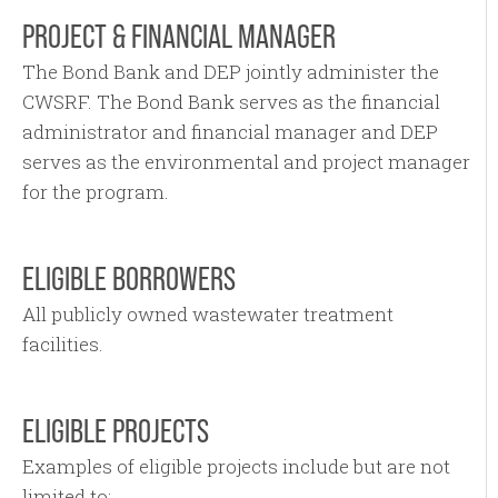
PROJECT & FINANCIAL MANAGER
The Bond Bank and DEP jointly administer the
CWSRF. The Bond Bank serves as the financial
administrator and financial manager and DEP
serves as the environmental and project manager
for the program.
ELIGIBLE BORROWERS
All publicly owned wastewater treatment
facilities.
ELIGIBLE PROJECTS
Examples of eligible projects include but are not
limited to: