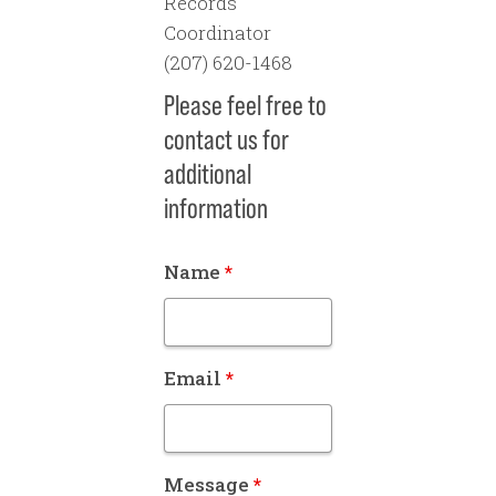
Records
Coordinator
(207) 620-1468
Please feel free to
contact us for
additional
information
Name
*
Email
*
Message
*