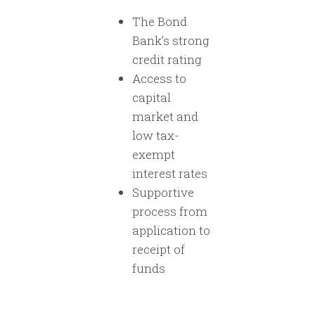
The Bond
Bank’s strong
credit rating
Access to
capital
market and
low tax-
exempt
interest rates
Supportive
process from
application to
receipt of
funds