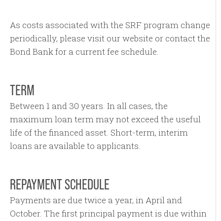
As costs associated with the SRF program change
periodically, please visit our website or contact the
Bond Bank for a current fee schedule.
TERM
Between 1 and 30 years. In all cases, the
maximum loan term may not exceed the useful
life of the financed asset. Short-term, interim
loans are available to applicants.
REPAYMENT SCHEDULE
Payments are due twice a year, in April and
October. The first principal payment is due within