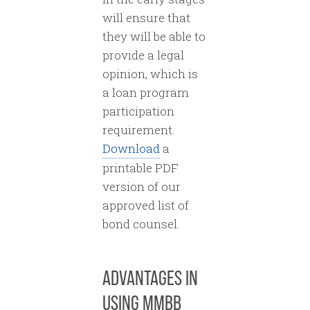
will ensure that
they will be able to
provide a legal
opinion, which is
a loan program
participation
requirement.
Download
a
printable PDF
version of our
approved list of
bond counsel.
ADVANTAGES IN
USING MMBB