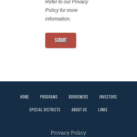
Refer to our Privacy
Policy for more
information.
HOME
PROGRAMS
BORROWERS
INVESTORS
SPECIAL DISTRICTS
ABOUT US
LINKS
Privacy Policy