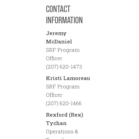
CONTACT
INFORMATION
Jeremy
McDaniel
SRF Program
Officer
(207) 620-1473
Kristi Lamoreau
SRF Program
Officer
(207) 620-1466
Rexford (Rex)
Tychan
Operations &