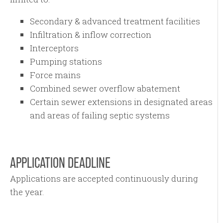
Secondary & advanced treatment facilities
Infiltration & inflow correction
Interceptors
Pumping stations
Force mains
Combined sewer overflow abatement
Certain sewer extensions in designated areas
and areas of failing septic systems
APPLICATION DEADLINE
Applications are accepted continuously during
the year.