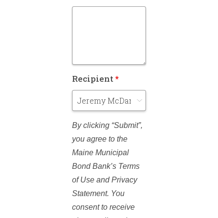
Recipient
*
By clicking “Submit”,
you agree to the
Maine Municipal
Bond Bank’s Terms
of Use and Privacy
Statement. You
consent to receive