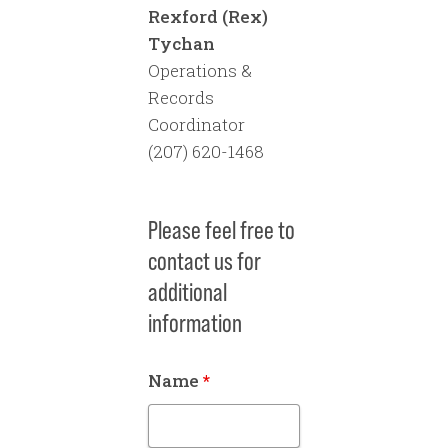
Rexford (Rex)
full loan amount (not just
Tychan
a forgiveness amount)
Operations &
and is dated.
Records
Coordinator
Signed engineer’s
(207) 620-1468
contract.
Estimated Project Costs
Please feel free to
– A full breakdown of the
contact us for
project costs that must
additional
total the entirety of the
information
award amount. Costs
must be broken down to
Name
*
and account for every
dollar of the award
amount.