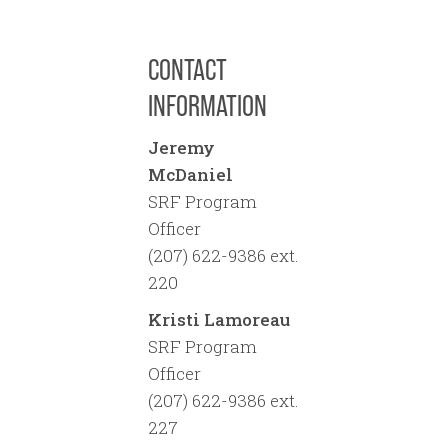
Provide a signed and
dated document from a
CONTACT
person authorized to
obtain a loan. This could
INFORMATION
be meeting minutes from
a Board of Trustees
Jeremy
meeting indicating
McDaniel
authorization for the
SRF Program
loan, or it could be the
Officer
owner of the system, or it
(207) 622-9386 ext.
could be a school board
220
or a superintendent for
Kristi Lamoreau
example. Ensure that the
SRF Program
document is from an
Officer
authorized
(207) 622-9386 ext.
representative, the
227
document includes the