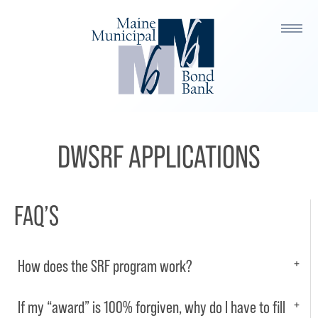
DWSRF APPLICATIONS
FAQ’S
How does the SRF program work?
If my “award” is 100% forgiven, why do I have to fill
The SRF program is a low-cost loan and