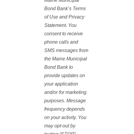
Maine Municipal
Standard Application
Bond Bank’s Terms
Work with the department to
of Use and Privacy
ensure they have all the
Statement. You
documentation they need
consent to receive
including capacity reviews,
phone calls and
environmental reviews, plans and
SMS messages from
specs and any other documents
the Maine Municipal
they may need.
Bond Bank to
Required Documents for
provide updates on
MMBB application
your application
3 years of Audited
and/or for marketing
Financial Statements
purposes. Message
frequency depends
Operating Budget
on your activity. You
may opt-out by