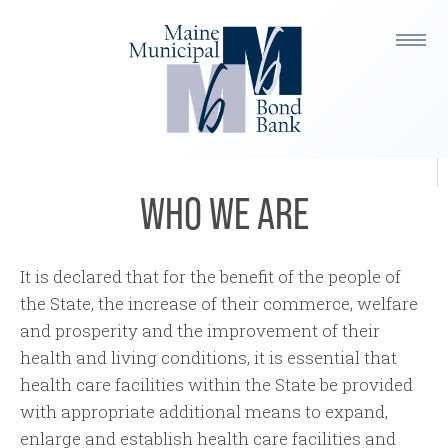
Members
MHHEFA Team
Our Partners
WHO WE ARE
It is declared that for the benefit of the people of
the State, the increase of their commerce, welfare
and prosperity and the improvement of their
health and living conditions, it is essential that
health care facilities within the State be provided
with appropriate additional means to expand,
enlarge and establish health care facilities and