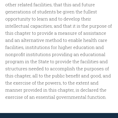
other related facilities; that this and future
generations of students be given the fullest
opportunity to learn and to develop their
intellectual capacities; and that it is the purpose of
this chapter to provide a measure of assistance
and an alternative method to enable health care
facilities, institutions for higher education and
nonprofit institutions providing an educational
program in the State to provide the facilities and
structures needed to accomplish the purposes of
this chapter, all to the public benefit and good, and
the exercise of the powers, to the extent and
manner provided in this chapter, is declared the
exercise of an essential governmental function.