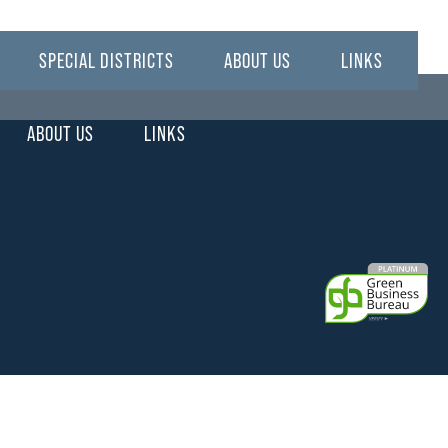
SPECIAL DISTRICTS
ABOUT US
LINKS
ABOUT US
LINKS