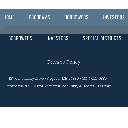
ear here.
HOME
PROGRAMS
BORROWERS
INVESTORS
BORROWERS
INVESTORS
SPECIAL DISTRICTS
Privacy Policy
127 Community Drive • Augusta, ME 04330 • (207) 622-9386
Copyright ©2026 Maine Municipal Bond Bank, All Rights Reserved