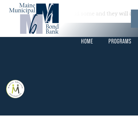
This is a widget ready area. Add some and they will app
HOME
PROGRAMS