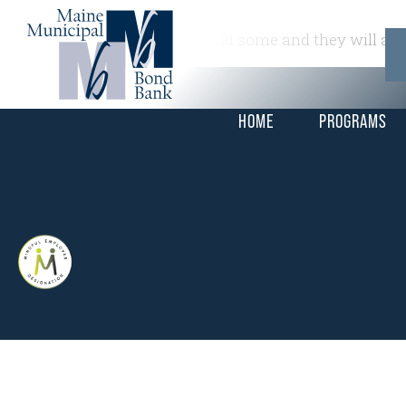
This is a widget ready area. Add some and they will app
HOME
PROGRAMS