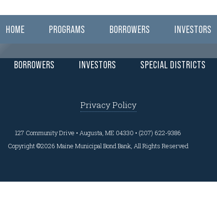
ear here.
HOME
PROGRAMS
BORROWERS
INVESTORS
BORROWERS
INVESTORS
SPECIAL DISTRICTS
Privacy Policy
127 Community Drive • Augusta, ME 04330 • (207) 622-9386
Copyright ©2026 Maine Municipal Bond Bank, All Rights Reserved