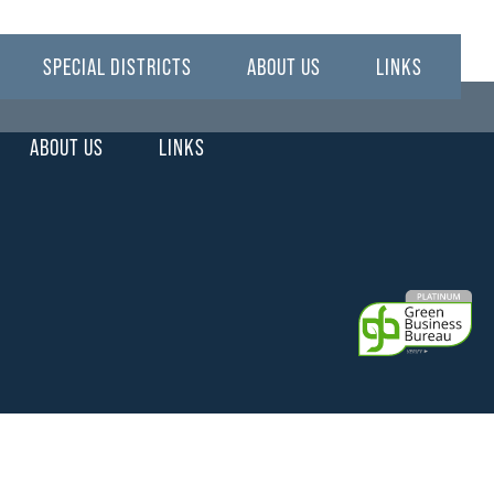
SPECIAL DISTRICTS
ABOUT US
LINKS
ABOUT US
LINKS