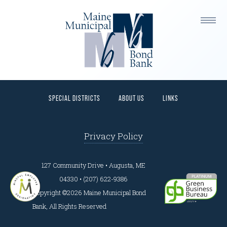
This is a widget ready area. Add some and they will
appear here.
HOME
PROGRAMS
BORROWERS
INVESTORS
SPECIAL DISTRICTS
ABOUT US
LINKS
Privacy Policy
127 Community Drive • Augusta, ME
04330 • (207) 622-9386
Copyright ©2026 Maine Municipal Bond
Bank, All Rights Reserved