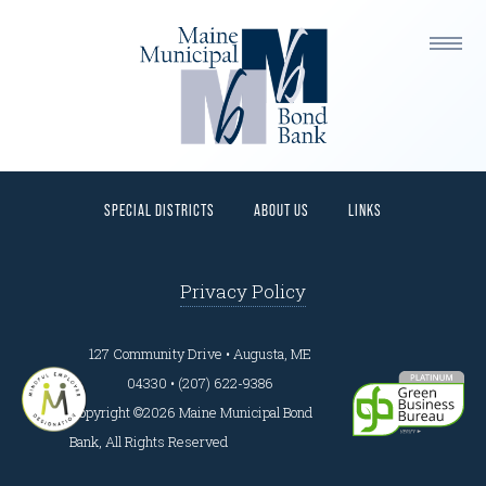
This is a widget ready area. Add some and they will
appear here.
HOME
PROGRAMS
BORROWERS
INVESTORS
SPECIAL DISTRICTS
ABOUT US
LINKS
Privacy Policy
127 Community Drive • Augusta, ME
04330 • (207) 622-9386
Copyright ©2026 Maine Municipal Bond
Bank, All Rights Reserved