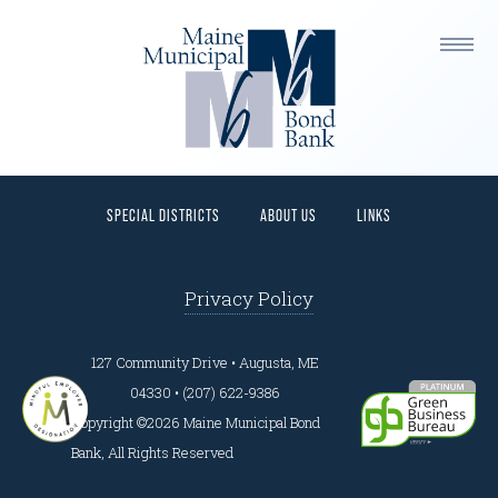
This is a widget ready area. Add some and they will
appear here.
HOME
PROGRAMS
BORROWERS
INVESTORS
SPECIAL DISTRICTS
ABOUT US
LINKS
Privacy Policy
127 Community Drive • Augusta, ME
04330 • (207) 622-9386
Copyright ©2026 Maine Municipal Bond
Bank, All Rights Reserved