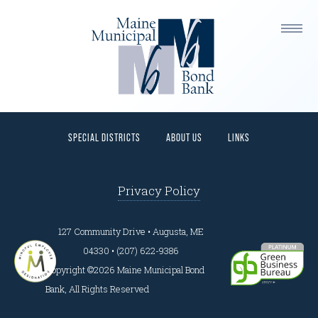
This is a widget ready area. Add some and they will
appear here.
HOME
PROGRAMS
BORROWERS
INVESTORS
SPECIAL DISTRICTS
ABOUT US
LINKS
Privacy Policy
127 Community Drive • Augusta, ME
04330 • (207) 622-9386
Copyright ©2026 Maine Municipal Bond
Bank, All Rights Reserved