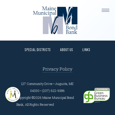
This is a widget ready area. Add some and they will
appear here.
HOME
PROGRAMS
BORROWERS
INVESTORS
SPECIAL DISTRICTS
ABOUT US
LINKS
Privacy Policy
127 Community Drive • Augusta, ME
04330 • (207) 622-9386
Copyright ©2026 Maine Municipal Bond
Bank, All Rights Reserved