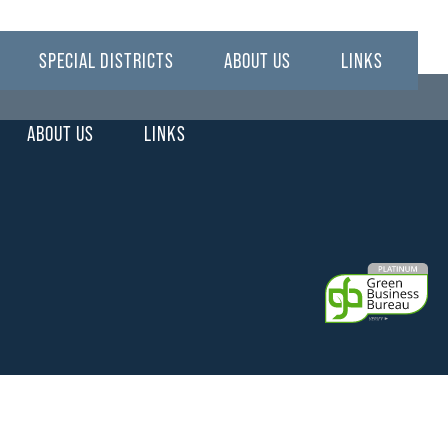
SPECIAL DISTRICTS
ABOUT US
LINKS
ABOUT US
LINKS