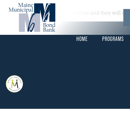
This is a widget ready area. Add some and they will app
HOME
PROGRAMS