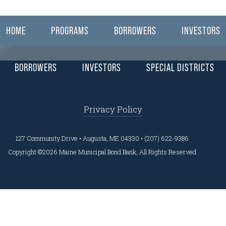
ear here.
HOME
PROGRAMS
BORROWERS
INVESTORS
BORROWERS
INVESTORS
SPECIAL DISTRICTS
Privacy Policy
127 Community Drive • Augusta, ME 04330 • (207) 622-9386
Copyright ©2026 Maine Municipal Bond Bank, All Rights Reserved