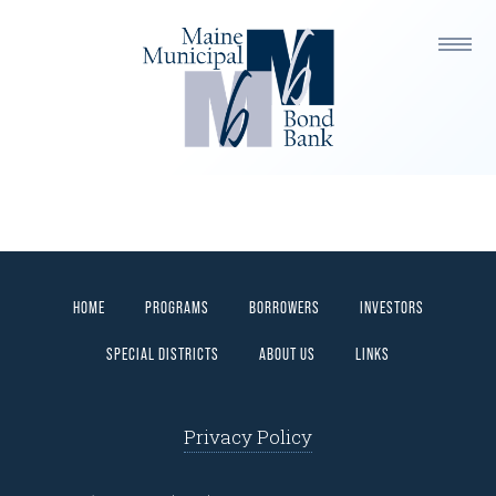
FINANCING PROCESS
HOME
PROGRAMS
BORROWERS
INVESTORS
SPECIAL DISTRICTS
ABOUT US
LINKS
Privacy Policy