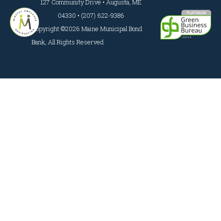
127 Community Drive • Augusta, ME
04330 • (207) 622-9386
Copyright ©2026 Maine Municipal Bond
Bank, All Rights Reserved