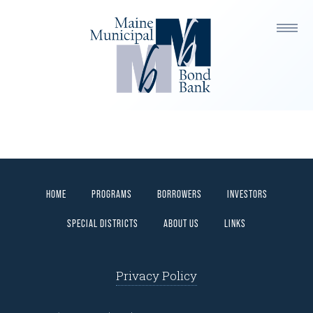
ITEM ONE
HOME
PROGRAMS
BORROWERS
INVESTORS
SPECIAL DISTRICTS
ABOUT US
LINKS
Privacy Policy