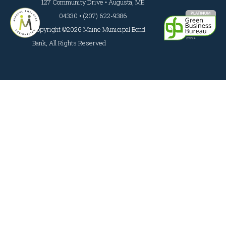
127 Community Drive • Augusta, ME
04330 • (207) 622-9386
Copyright ©2026 Maine Municipal Bond
Bank, All Rights Reserved