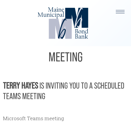
TERRY HAYES IS INVITING YOU
TO A SCHEDULED TEAMS
MEETING
TERRY HAYES
IS INVITING YOU TO A SCHEDULED
TEAMS MEETING
Microsoft Teams meeting