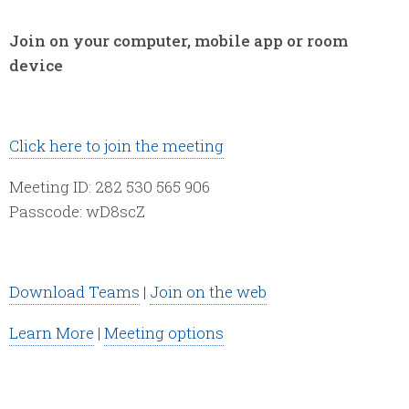
Join on your computer, mobile app or room
device
Click here to join the meeting
Meeting ID: 282 530 565 906
Passcode: wD8scZ
Download Teams
|
Join on the web
Learn More
|
Meeting options